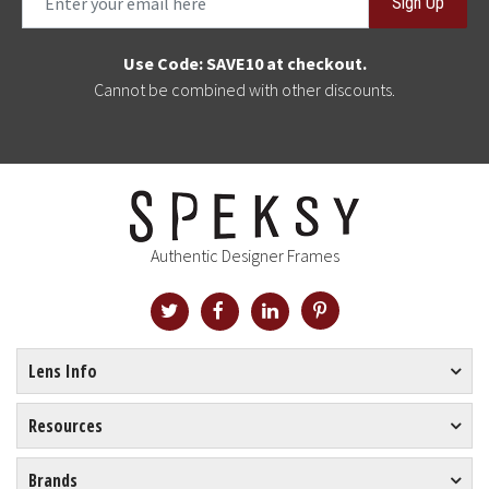
Sign Up
Use Code: SAVE10 at checkout.
Cannot be combined with other discounts.
Authentic Designer Frames
Lens Info
Resources
Brands