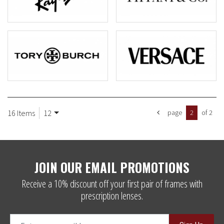
16 Items
12
page
2
of 2
JOIN OUR EMAIL PROMOTIONS
Receive a 10% discount off your first pair of frames with
prescription lenses.