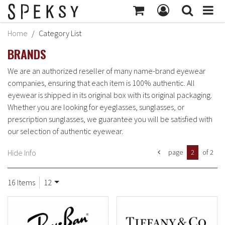
MY ACCOUNT
Home
Category List
Subtotal:
$414
BRANDS
MY PROFILE
Checkout
BILLING INFORMATION
We are an authorized reseller of many name-brand eyewear
companies, ensuring that each item is 100% authentic. All
SHIPPING INFORMATION
eyewear is shipped in its original box with its original packaging.
TRACK ORDER
Whether you are looking for eyeglasses, sunglasses, or
prescription sunglasses, we guarantee you will be satisfied with
MY ORDERS
our selection of authentic eyewear.
RETURNS
Hide Info
page
2
of 2
SIGN OUT
16 Items
12