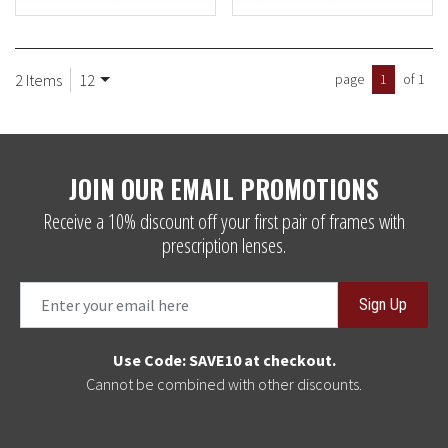
2 Items
12
page
1
of 1
JOIN OUR EMAIL PROMOTIONS
Receive a 10% discount off your first pair of frames with
prescription lenses.
Sign Up
Use Code: SAVE10 at checkout.
Cannot be combined with other discounts.