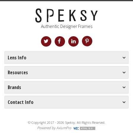
Authentic Designer Frames
Lens Info
Resources
Brands
Contact Info
© Copyright 2017 - 2026 Speksy. All Rights Reserved.
Powered by
AxiumPro