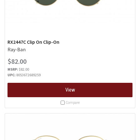
RX2447C Clip On Clip-On
Ray-Ban
$82.00
MSRP:
$82.00
UPC:
8053672689259
View
Compare