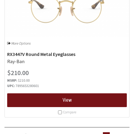
More Options
RX3447V Round Metal Eyeglasses
Ray-Ban
$210.00
MSRP:
$210.00
UPC:
7895653280601
View
Compare