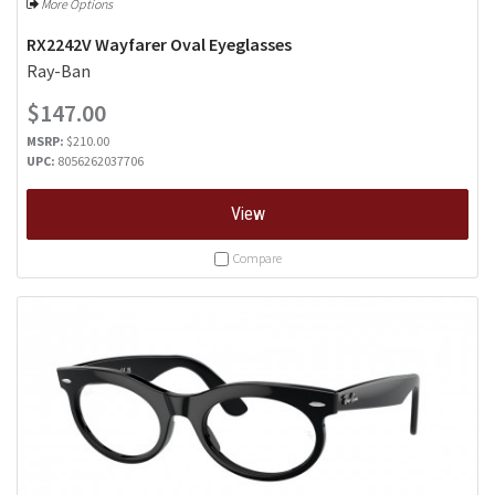
More Options
RX2242V Wayfarer Oval Eyeglasses
Ray-Ban
$147.00
MSRP:
$210.00
UPC:
8056262037706
View
Compare