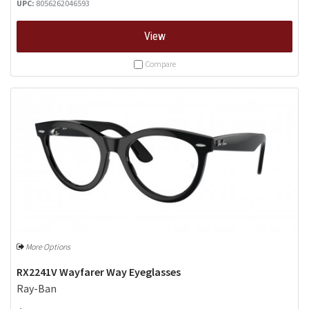
UPC:
8056262046593
View
Compare
More Options
RX2241V Wayfarer Way Eyeglasses
Ray-Ban