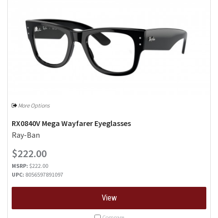
More Options
RX0840V Mega Wayfarer Eyeglasses
Ray-Ban
$222.00
MSRP:
$222.00
UPC:
8056597891097
View
Compare