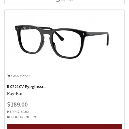
More Options
RX2210V Eyeglasses
Ray-Ban
$189.00
MSRP:
$189.00
UPC:
8056262039793