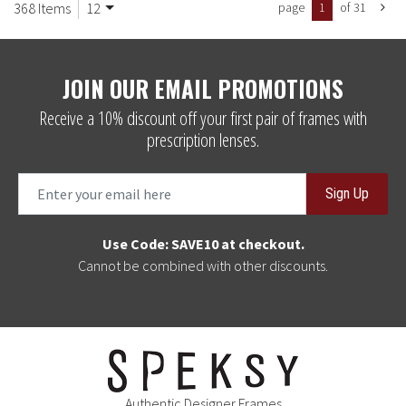
368 Items
12
page
1
of 31
JOIN OUR EMAIL PROMOTIONS
Receive a 10% discount off your first pair of frames with
prescription lenses.
Sign Up
Use Code: SAVE10 at checkout.
Cannot be combined with other discounts.
Authentic Designer Frames