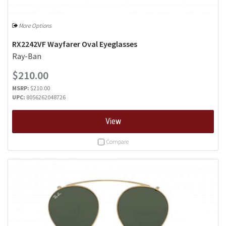
More Options
RX2242VF Wayfarer Oval Eyeglasses
Ray-Ban
$210.00
MSRP:
$210.00
UPC:
8056262048726
View
Compare