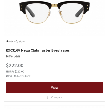
More Options
RX0316V Mega Clubmaster Eyeglasses
Ray-Ban
$222.00
MSRP:
$222.00
UPC:
8056597840231
View
Compare