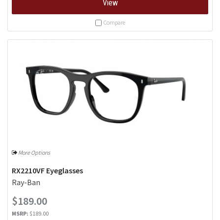
View
Compare
More Options
RX2210VF Eyeglasses
Ray-Ban
$189.00
MSRP:
$189.00