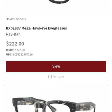
More Options
RX0298V Mega Hawkeye Eyeglasses
Ray-Ban
$222.00
MSRP:
$222.00
UPC:
8056262467220
View
Compare