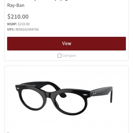
Ray-Ban
$210.00
MSRP:
$210.00
UPC:
8056262044766
View
Compare