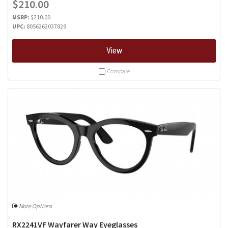
$210.00
MSRP:
$210.00
UPC:
8056262037829
View
Compare
More Options
RX2241VF Wayfarer Way Eyeglasses