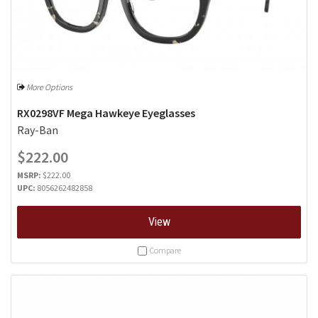
More Options
RX0298VF Mega Hawkeye Eyeglasses
Ray-Ban
$222.00
MSRP:
$222.00
UPC:
8056262482858
View
Compare