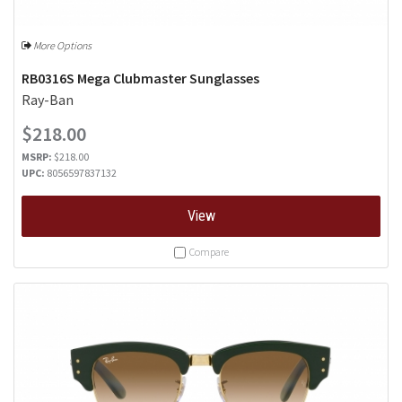
More Options
RB0316S Mega Clubmaster Sunglasses
Ray-Ban
$218.00
MSRP:
$218.00
UPC:
8056597837132
View
Compare