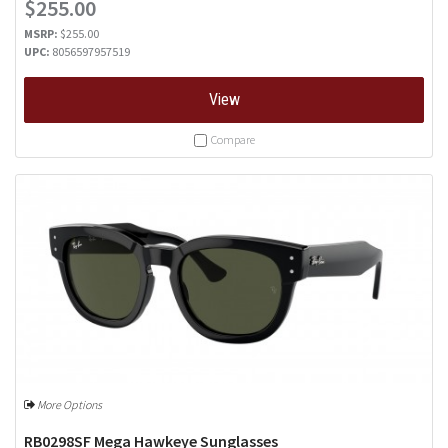
$255.00
MSRP:
$255.00
UPC:
8056597957519
View
Compare
More Options
RB0298SF Mega Hawkeye Sunglasses