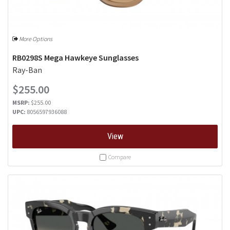
More Options
RB0298S Mega Hawkeye Sunglasses
Ray-Ban
$255.00
MSRP:
$255.00
UPC:
8056597936088
View
Compare