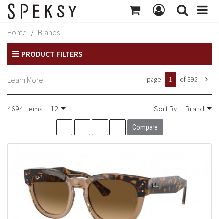
MY ACCOUNT
Home
Brands
Subtotal:
$414
MY PROFILE
PRODUCT FILTERS
Checkout
BILLING INFORMATION
Learn More
page
1
of 392
SHIPPING INFORMATION
TRACK ORDER
4694 Items
12
Sort By
Brand
MY ORDERS
Compare
RETURNS
SIGN OUT