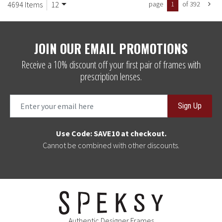
4694 Items
12
page
1
of 392
JOIN OUR EMAIL PROMOTIONS
Receive a 10% discount off your first pair of frames with
prescription lenses.
Sign Up
Use Code: SAVE10 at checkout.
Cannot be combined with other discounts.
Authentic Designer Frames