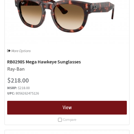
More Options
RB0298S Mega Hawkeye Sunglasses
Ray-Ban
$218.00
MSRP:
$218.00
UPC:
8056262475126
View
Compare