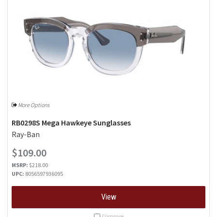
More Options
RB0298S Mega Hawkeye Sunglasses
Ray-Ban
$109.00
MSRP:
$218.00
UPC:
8056597936095
View
Compare