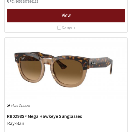
UPC:
8056597936132
View
Compare
More Options
RB0298SF Mega Hawkeye Sunglasses
Ray-Ban