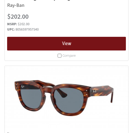
Ray-Ban
$202.00
MSRP:
$202.00
UPC:
8056597957540
View
Compare