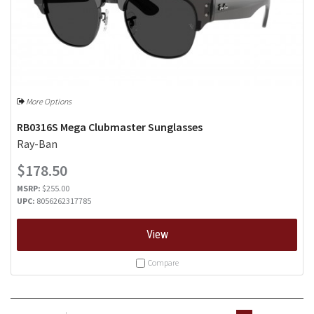
More Options
RB0316S Mega Clubmaster Sunglasses
Ray-Ban
$178.50
MSRP:
$255.00
UPC:
8056262317785
View
Compare