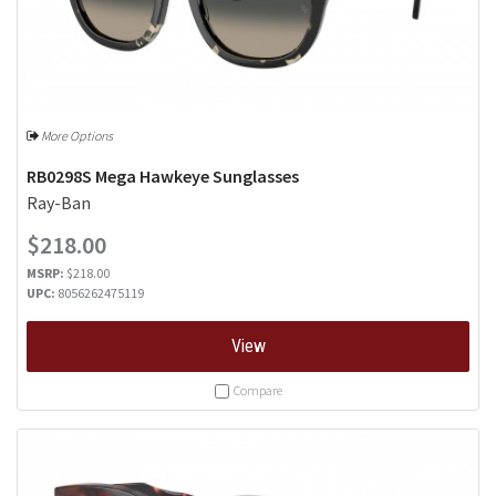
More Options
RB0298S Mega Hawkeye Sunglasses
Ray-Ban
$218.00
MSRP:
$218.00
UPC:
8056262475119
View
Compare