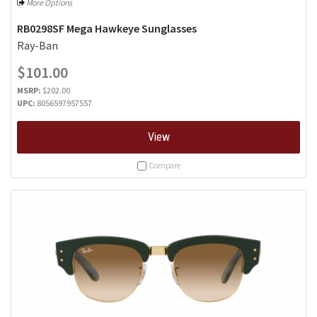
More Options
RB0298SF Mega Hawkeye Sunglasses
Ray-Ban
$101.00
MSRP:
$202.00
UPC:
8056597957557
View
Compare