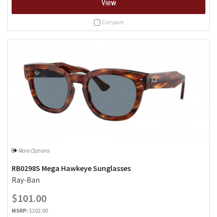
View
Compare
More Options
RB0298S Mega Hawkeye Sunglasses
Ray-Ban
$101.00
MSRP:
$202.00