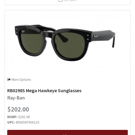
More Options
RB0298S Mega Hawkeye Sunglasses
Ray-Ban
$202.00
MSRP:
$202.00
UPC:
8056597936125