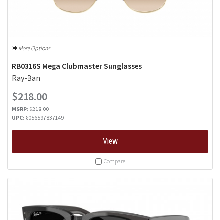
More Options
RB0316S Mega Clubmaster Sunglasses
Ray-Ban
$218.00
MSRP:
$218.00
UPC:
8056597837149
View
Compare