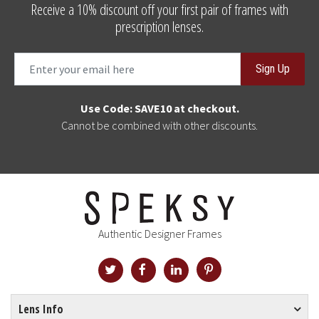
Receive a 10% discount off your first pair of frames with
prescription lenses.
Sign Up
Use Code: SAVE10 at checkout.
Cannot be combined with other discounts.
Authentic Designer Frames
Lens Info