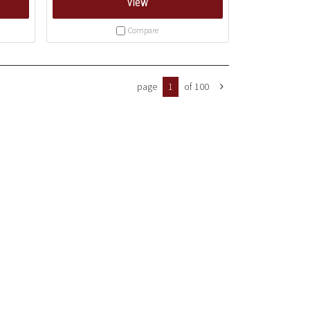
View
Compare
page
1
of 100