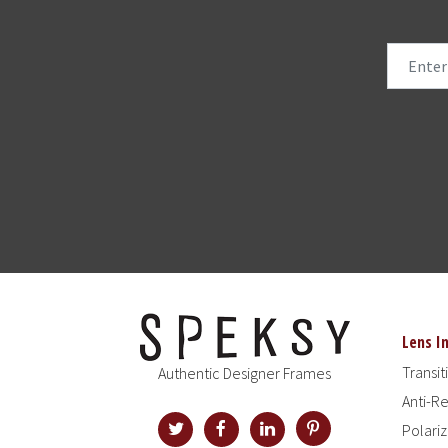
Lens I
Transit
Authentic Designer Frames
Anti-Re
Polari