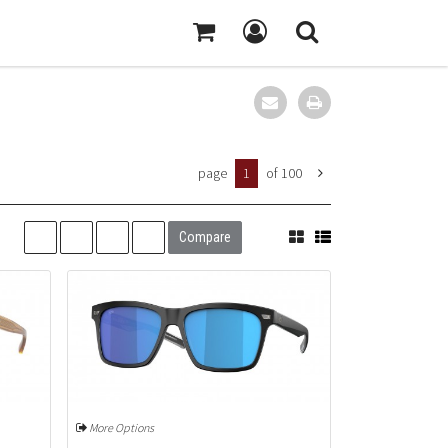
page
1
of 100
Compare
More Options