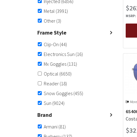
Injected
(6856)
$26
Metal
(3991)
MSRP:
Other
(3)
Frame Style
Clip-On
(44)
Electronics Sun
(16)
Mx Goggles
(131)
Optical
(6650)
Reader
(18)
Snow Goggles
(455)
More
Sun
(9024)
6S400
Brand
Costa
Armani
(81)
$32
Burberry
(137)