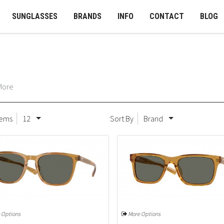
SUNGLASSES
BRANDS
INFO
CONTACT
BLOG
More
tems
12
Sort By
Brand
 Options
More Options