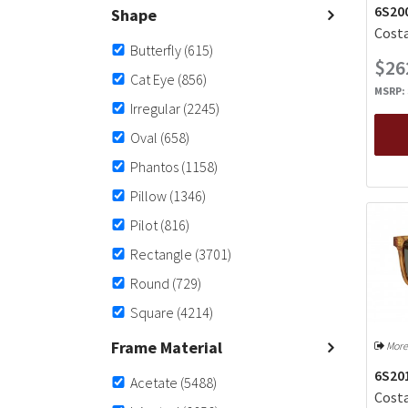
6S200
Shape
Costa
Butterfly
(615)
$26
Cat Eye
(856)
MSRP:
Irregular
(2245)
Oval
(658)
Phantos
(1158)
Pillow
(1346)
Pilot
(816)
Rectangle
(3701)
Round
(729)
Square
(4214)
Frame Material
More
6S20
Acetate
(5488)
Costa