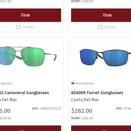
$321.00
MSRP:
$298.00
View
View
Compare
Compare
 Options
More Options
02 Canaveral Sunglasses
6S6009 Turret Sunglasses
 Del Mar
Costa Del Mar
UPC:
198537002212
UPC:
9796
5.00
$282.00
$345.00
MSRP:
$282.00