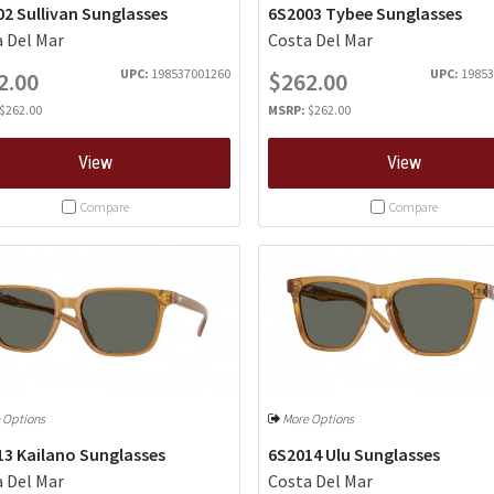
2 Sullivan Sunglasses
6S2003 Tybee Sunglasses
 Del Mar
Costa Del Mar
UPC:
198537001260
UPC:
19853
2.00
$262.00
$262.00
MSRP:
$262.00
View
View
Compare
Compare
 Options
More Options
13 Kailano Sunglasses
6S2014 Ulu Sunglasses
 Del Mar
Costa Del Mar