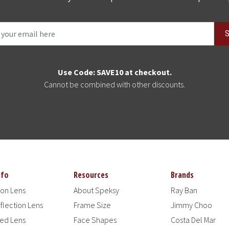
S
Use Code: SAVE10 at checkout.
Cannot be combined with other discounts.
nfo
Resources
Brands
ion Lens
About Speksy
Ray Ban
flection Lens
Frame Size
Jimmy Choo
zed Lens
Face Shapes
Costa Del Mar