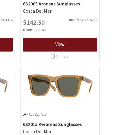
6S2005 Aransas Sunglasses
Costa Del Mar
7001314
UPC:
97963776271
$142.50
MSRP:
$285.00
View
Compare
More Options
6S2015 Keramas Sunglasses
Costa Del Mar