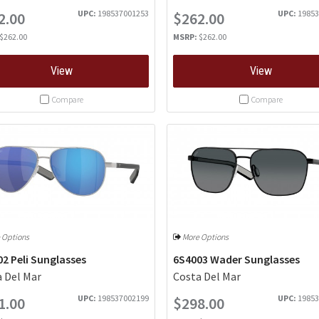
UPC:
198537001253
UPC:
19853
2.00
$262.00
$262.00
MSRP:
$262.00
View
View
Compare
Compare
 Options
More Options
2 Peli Sunglasses
6S4003 Wader Sunglasses
 Del Mar
Costa Del Mar
UPC:
198537002199
UPC:
19853
1.00
$298.00