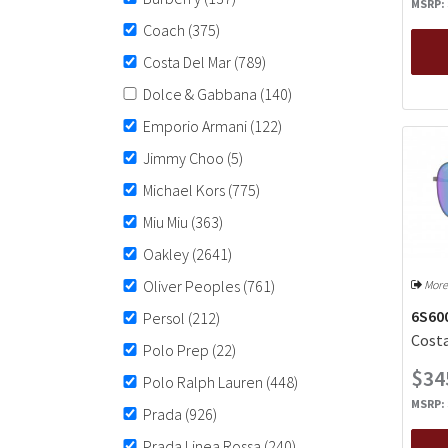
MSRP:
Coach
(375)
Costa Del Mar
(789)
Dolce & Gabbana
(140)
Emporio Armani
(122)
Jimmy Choo
(5)
Michael Kors
(775)
Miu Miu
(363)
Oakley
(2641)
Oliver Peoples
(761)
More
6S60
Persol
(212)
Costa
Polo Prep
(22)
$34
Polo Ralph Lauren
(448)
MSRP:
Prada
(926)
Prada Linea Rossa
(240)