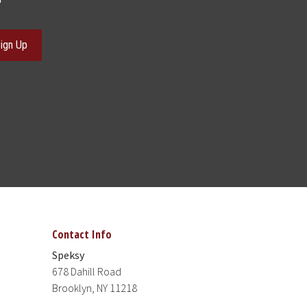
ign Up
Contact Info
Speksy
678 Dahill Road
Brooklyn, NY 11218