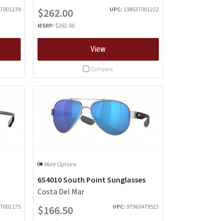
7001239
UPC:
198537001222
$262.00
MSRP:
$262.00
View
Compare
More Options
6S4010 South Point Sunglasses
Costa Del Mar
7002175
UPC:
97963479523
$166.50