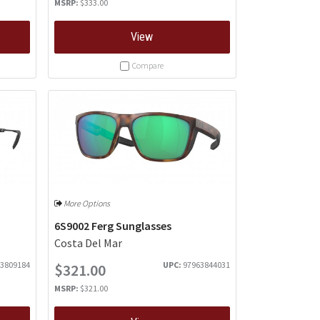
MSRP:
$333.00
View
Compare
More Options
6S9002 Ferg Sunglasses
Costa Del Mar
3809184
UPC:
97963844031
$321.00
MSRP:
$321.00