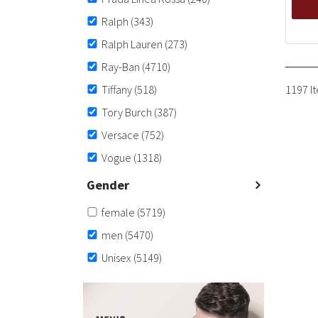
Ralph
(343)
Ralph Lauren
(273)
Ray-Ban
(4710)
Tiffany
(518)
1197 I
Tory Burch
(387)
Versace
(752)
Vogue
(1318)
Gender
female
(5719)
men
(5470)
Unisex
(5149)