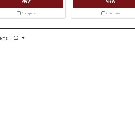
View
View
Compare
Compare
tems
12