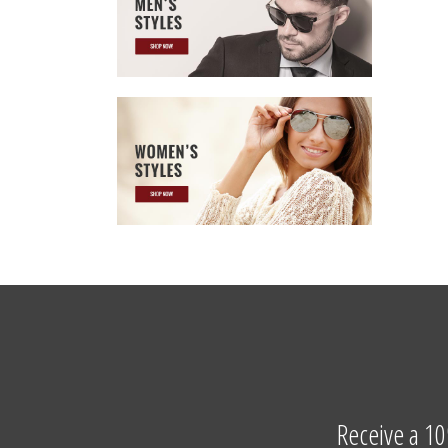
Receive a 10