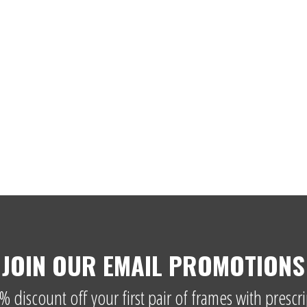
JOIN OUR EMAIL PROMOTIONS
% discount off your first pair of frames with prescri