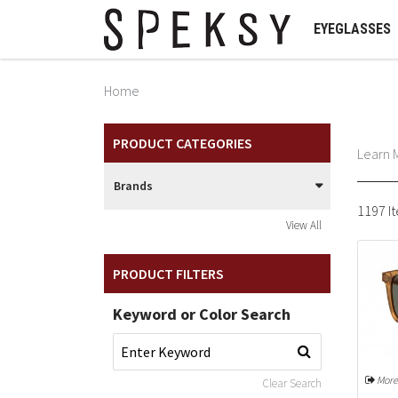
EYEGLASSES
Home
PRODUCT CATEGORIES
Learn 
Brands
1197 I
View All
PRODUCT FILTERS
Keyword or Color Search
More
Clear Search