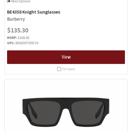
More Options
BE4358 Knight Sunglasses
Burberry
$135.30
MSRP:
$268.00
UPC:
8056597599719
View
Compare