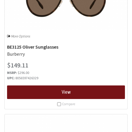
More Options
BE3125 Oliver Sunglasses
Burberry
$149.11
MSRP:
$296.00
UPC:
8056597426329
View
Compare