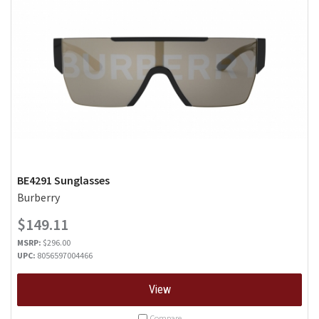
BE4291 Sunglasses
Burberry
$149.11
MSRP:
$296.00
UPC:
8056597004466
View
Compare