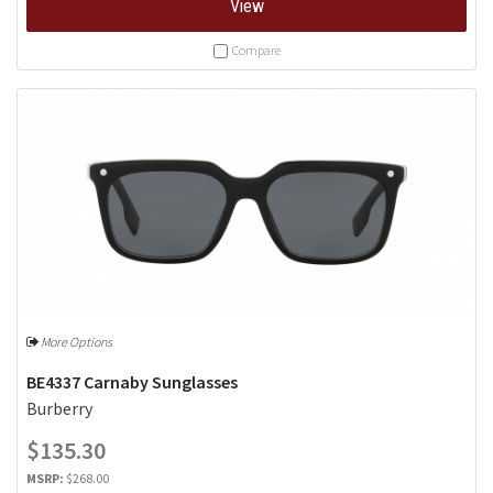
View
Compare
More Options
BE4337 Carnaby Sunglasses
Burberry
$135.30
MSRP:
$268.00