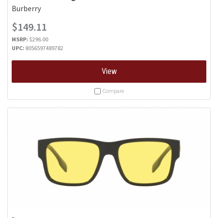
Burberry
$149.11
MSRP:
$296.00
UPC:
8056597489782
View
Compare