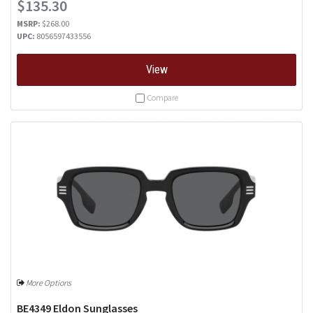
$135.30
MSRP:
$268.00
UPC:
8056597433556
View
Compare
More Options
BE4349 Eldon Sunglasses