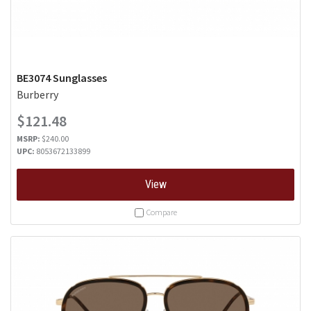
BE3074 Sunglasses
Burberry
$121.48
MSRP:
$240.00
UPC:
8053672133899
View
Compare