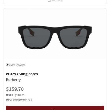
More Options
BE4293 Sunglasses
Burberry
$159.70
MSRP:
$318.00
UPC:
8056597044776