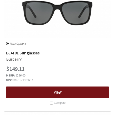
More Options
BE4181 Sunglasses
Burberry
$149.11
MSRP:
$296.00
UPC:
8053672303216
View
Compare