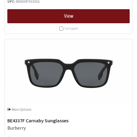
UPC:
8056597419161
View
Compare
More Options
BE4337F Carnaby Sunglasses
Burberry