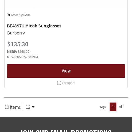
More Options
BE4397U Micah Sunglasses
Burberry
$135.30
MSRP:
$268.00
UPC:
8056597835961
View
Compare
10 Items
12
page
1
of 1