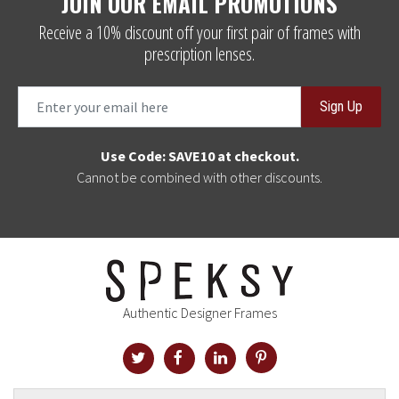
JOIN OUR EMAIL PROMOTIONS
Receive a 10% discount off your first pair of frames with
prescription lenses.
Sign Up
Use Code: SAVE10 at checkout.
Cannot be combined with other discounts.
Authentic Designer Frames