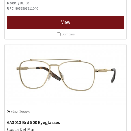
MSRP:
$183.00
UPC:
8056597811040
View
Compare
More Options
6A3013 Brd 500 Eyeglasses
Costa Del Mar