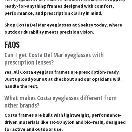
ready-for-anything frames designed with comfort,
performance, and prescription clarity in mind.
Shop Costa Del Mar eyeglasses at Speksy today, where
outdoor durability meets precision vision.
FAQS
Can I get Costa Del Mar eyeglasses with
prescription lenses?
Yes. All Costa eyeglass frames are prescription-ready.
Just upload your RX at checkout and our opticians will
handle the rest.
What makes Costa eyeglasses different from
other brands?
Costa frames are built with lightweight, performance-
driven materials like TR-90 nylon and bio-resin, designed
for active and outdoor use.