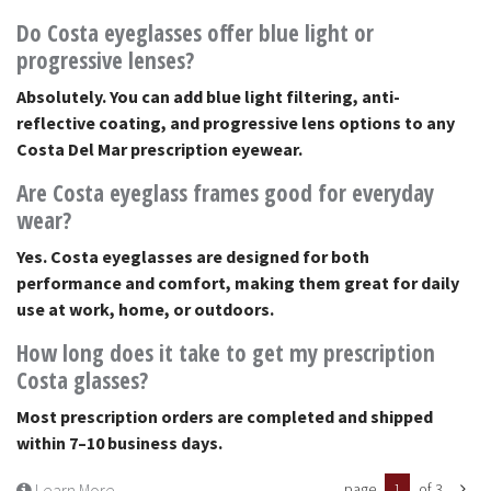
Do Costa eyeglasses offer blue light or
progressive lenses?
Absolutely. You can add blue light filtering, anti-
reflective coating, and progressive lens options to any
Costa Del Mar prescription eyewear.
Are Costa eyeglass frames good for everyday
wear?
Yes. Costa eyeglasses are designed for both
performance and comfort, making them great for daily
use at work, home, or outdoors.
How long does it take to get my prescription
Costa glasses?
Most prescription orders are completed and shipped
within 7–10 business days.
Learn More
page
1
of 3