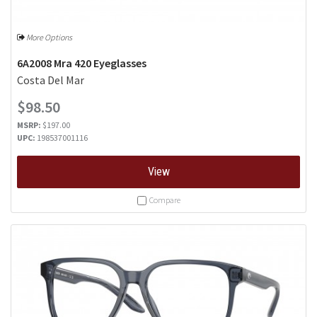
More Options
6A2008 Mra 420 Eyeglasses
Costa Del Mar
$98.50
MSRP:
$197.00
UPC:
198537001116
View
Compare