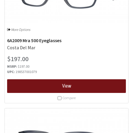
More Options
6A2009 Mra 500 Eyeglasses
Costa Del Mar
$197.00
MSRP:
$197.00
UPC:
198537001079
View
Compare