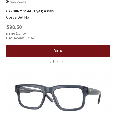
More Options
6A2006 Mra 410 Eyeglasses
Costa Del Mar
$98.50
MSRP:
$197.00
UPC:
8056262140130
View
Compare