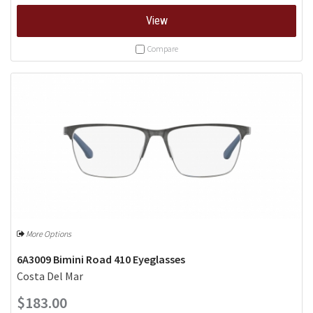
View
Compare
More Options
6A3009 Bimini Road 410 Eyeglasses
Costa Del Mar
$183.00