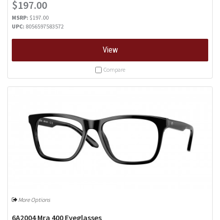
$197.00
MSRP:
$197.00
UPC:
8056597583572
View
Compare
More Options
6A2004 Mra 400 Eyeglasses