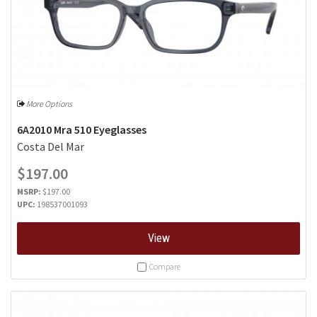
More Options
6A2010 Mra 510 Eyeglasses
Costa Del Mar
$197.00
MSRP:
$197.00
UPC:
198537001093
View
Compare