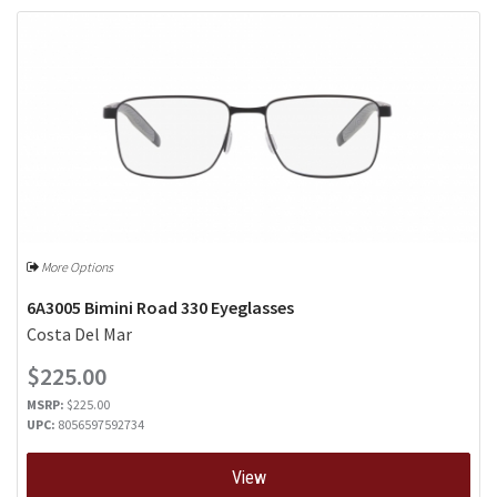
More Options
6A3005 Bimini Road 330 Eyeglasses
Costa Del Mar
$225.00
MSRP:
$225.00
UPC:
8056597592734
View