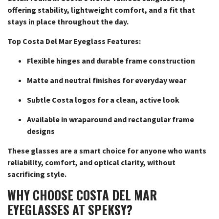
offering stability, lightweight comfort, and a fit that
stays in place throughout the day.
Top Costa Del Mar Eyeglass Features:
Flexible hinges and durable frame construction
Matte and neutral finishes for everyday wear
Subtle Costa logos for a clean, active look
Available in wraparound and rectangular frame
designs
These glasses are a smart choice for anyone who wants
reliability, comfort, and optical clarity, without
sacrificing style.
WHY CHOOSE COSTA DEL MAR
EYEGLASSES AT SPEKSY?