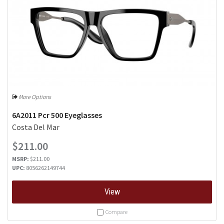
More Options
6A2011 Pcr 500 Eyeglasses
Costa Del Mar
$211.00
MSRP:
$211.00
UPC:
8056262149744
View
Compare