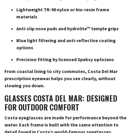
Lightweight TR-90 nylon or bio-resin frame
materials
Anti-slip nose pads and hydrolite™ temple grips
Blue light filtering and anti-reflective coating
options
Precision fitting by licensed Speksy opticians
From coastal living to city commutes, Costa Del Mar
prescription eyewear helps you see clearly, without
slowing you down.
GLASSES COSTA DEL MAR: DESIGNED
FOR OUTDOOR COMFORT
Costa eyeglasses are made for performance beyond the
water. Each frame is built with the same attention to
detail found in Costa’s world-famous sunglasses,