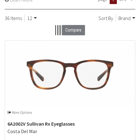
36 Items
12
Sort By
Brand
Compare
More Options
6A2002V Sullivan Rx Eyeglasses
Costa Del Mar