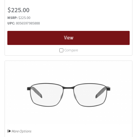
$225.00
MSRP:
$225.00
UPC:
8056597985888
View
Compare
More Options