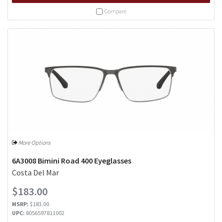
Compare
More Options
6A3008 Bimini Road 400 Eyeglasses
Costa Del Mar
$183.00
MSRP:
$183.00
UPC:
8056597811002