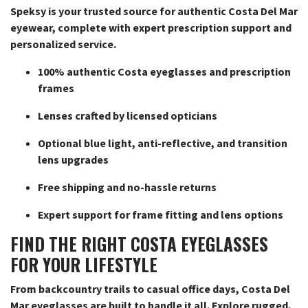
Speksy is your trusted source for authentic Costa Del Mar
eyewear, complete with expert prescription support and
personalized service.
100% authentic Costa eyeglasses and prescription
frames
Lenses crafted by licensed opticians
Optional blue light, anti-reflective, and transition
lens upgrades
Free shipping and no-hassle returns
Expert support for frame fitting and lens options
FIND THE RIGHT COSTA EYEGLASSES
FOR YOUR LIFESTYLE
From backcountry trails to casual office days, Costa Del
Mar eyeglasses are built to handle it all. Explore rugged,