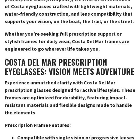
of Costa eyeglasses crafted with lightweight materials,
water-friendly construction, and lens compatibility that
supports your vision, on the boat, the trail, or the street.
Whether you’re seeking full prescription support or
stylish frames for daily wear, Costa Del Mar frames are
engineered to go wherever life takes you.
COSTA DEL MAR PRESCRIPTION
EYEGLASSES: VISION MEETS ADVENTURE
Experience unmatched clarity with Costa Del Mar
prescription glasses designed for active lifestyles. These
frames are optimized for durability, featuring impact-
resistant materials and flexible designs made to handle
the elements.
Prescription Frame Features:
Compatible with single vision or progressive lenses