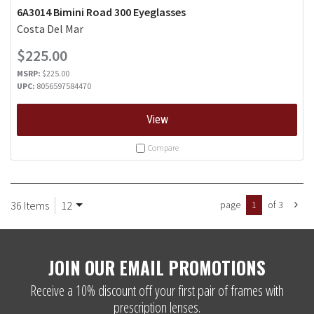
6A3014 Bimini Road 300 Eyeglasses
Costa Del Mar
$225.00
MSRP:
$225.00
UPC:
8056597584470
View
Compare
36 Items
12
page
1
of 3
JOIN OUR EMAIL PROMOTIONS
Receive a 10% discount off your first pair of frames with
prescription lenses.