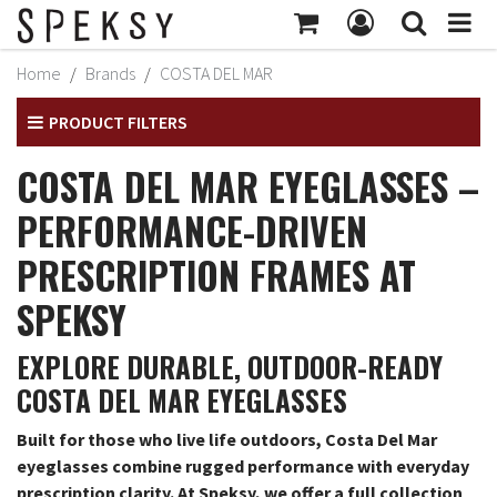
MY ACCOUNT
Home
Brands
COSTA DEL MAR
Subtotal:
$414
MY PROFILE
PRODUCT FILTERS
CHECKOUT
BILLING INFORMATION
COSTA DEL MAR EYEGLASSES –
SHIPPING INFORMATION
PERFORMANCE-DRIVEN
TRACK ORDER
PRESCRIPTION FRAMES AT
MY ORDERS
SPEKSY
RETURNS
EXPLORE DURABLE, OUTDOOR-READY
SIGN OUT
COSTA DEL MAR EYEGLASSES
Built for those who live life outdoors, Costa Del Mar
eyeglasses combine rugged performance with everyday
prescription clarity. At Speksy, we offer a full collection