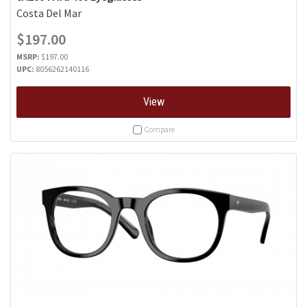
Costa Del Mar
$197.00
MSRP:
$197.00
UPC:
8056262140116
View
Compare