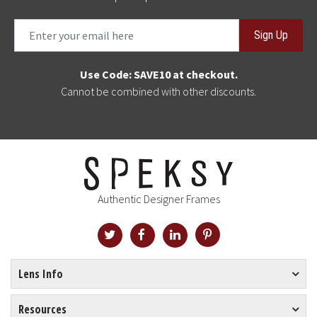
Sign Up
Use Code: SAVE10 at checkout.
Cannot be combined with other discounts.
Authentic Designer Frames
Lens Info
Resources