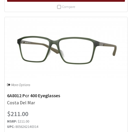
Compare
More Options
6A8012 Pcr 400 Eyeglasses
Costa Del Mar
$211.00
MSRP:
$211.00
UPC:
8056262140314