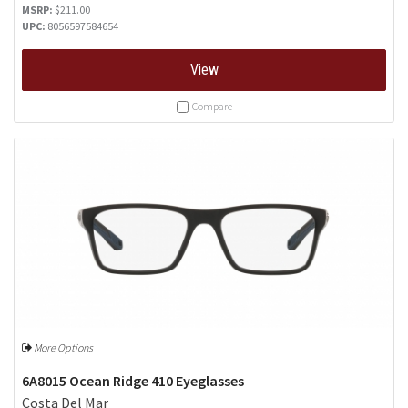
MSRP:
$211.00
UPC:
8056597584654
View
Compare
More Options
6A8015 Ocean Ridge 410 Eyeglasses
Costa Del Mar