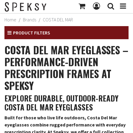
MY ACCOUNT
Home
Brands
COSTA DEL MAR
Subtotal:
$414
MY PROFILE
PRODUCT FILTERS
Checkout
BILLING INFORMATION
COSTA DEL MAR EYEGLASSES –
SHIPPING INFORMATION
PERFORMANCE-DRIVEN
TRACK ORDER
PRESCRIPTION FRAMES AT
MY ORDERS
SPEKSY
RETURNS
EXPLORE DURABLE, OUTDOOR-READY
SIGN OUT
COSTA DEL MAR EYEGLASSES
Built for those who live life outdoors, Costa Del Mar
eyeglasses combine rugged performance with everyday
prescription clarity. At Speksy, we offer a full collection