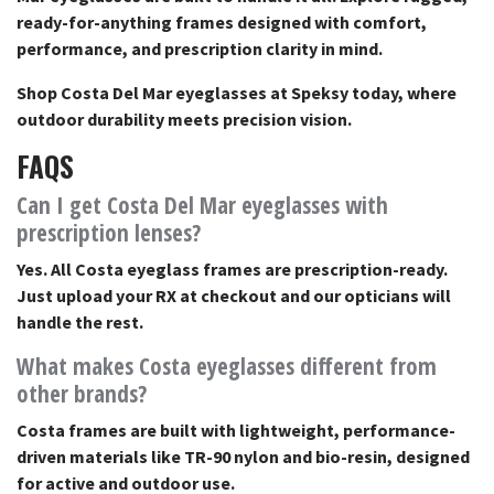
ready-for-anything frames designed with comfort,
performance, and prescription clarity in mind.
Shop Costa Del Mar eyeglasses at Speksy today, where
outdoor durability meets precision vision.
FAQS
Can I get Costa Del Mar eyeglasses with
prescription lenses?
Yes. All Costa eyeglass frames are prescription-ready.
Just upload your RX at checkout and our opticians will
handle the rest.
What makes Costa eyeglasses different from
other brands?
Costa frames are built with lightweight, performance-
driven materials like TR-90 nylon and bio-resin, designed
for active and outdoor use.