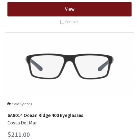
View
Compare
More Options
6A8014 Ocean Ridge 400 Eyeglasses
Costa Del Mar
$211.00