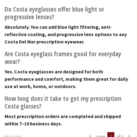
Do Costa eyeglasses offer blue light or
progressive lenses?
Absolutely. You can add blue light filtering, anti-
reflective coating, and progressive lens options to any
Costa Del Mar prescription eyewear.
Are Costa eyeglass frames good for everyday
wear?
Yes. Costa eyeglasses are designed for both
performance and comfort, making them great for daily
use at work, home, or outdoors.
How long does it take to get my prescription
Costa glasses?
Most prescription orders are completed and shipped
within 7–10 business days.
Hide Info
page
2
of 3