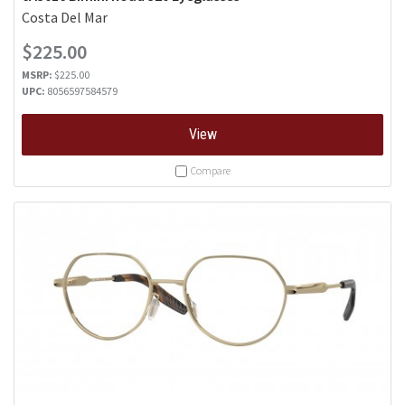
Costa Del Mar
$225.00
MSRP:
$225.00
UPC:
8056597584579
View
Compare