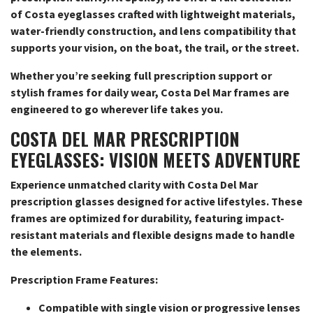
of Costa eyeglasses crafted with lightweight materials,
water-friendly construction, and lens compatibility that
supports your vision, on the boat, the trail, or the street.
Whether you’re seeking full prescription support or
stylish frames for daily wear, Costa Del Mar frames are
engineered to go wherever life takes you.
COSTA DEL MAR PRESCRIPTION
EYEGLASSES: VISION MEETS ADVENTURE
Experience unmatched clarity with Costa Del Mar
prescription glasses designed for active lifestyles. These
frames are optimized for durability, featuring impact-
resistant materials and flexible designs made to handle
the elements.
Prescription Frame Features:
Compatible with single vision or progressive lenses