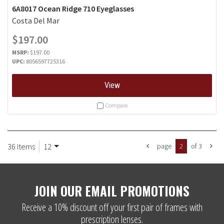
6A8017 Ocean Ridge 710 Eyeglasses
Costa Del Mar
$197.00
MSRP:
$197.00
UPC:
8056597725316
View
Compare
36 Items
12
page
2
of 3
JOIN OUR EMAIL PROMOTIONS
Receive a 10% discount off your first pair of frames with
prescription lenses.