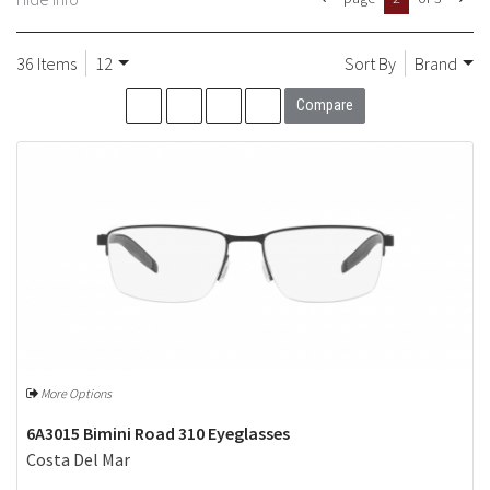
36 Items
12
Sort By
Brand
Compare
More Options
6A3015 Bimini Road 310 Eyeglasses
Costa Del Mar