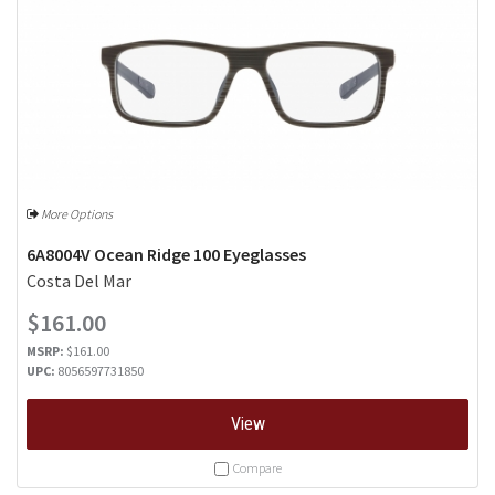
More Options
6A8004V Ocean Ridge 100 Eyeglasses
Costa Del Mar
$161.00
MSRP:
$161.00
UPC:
8056597731850
View
Compare