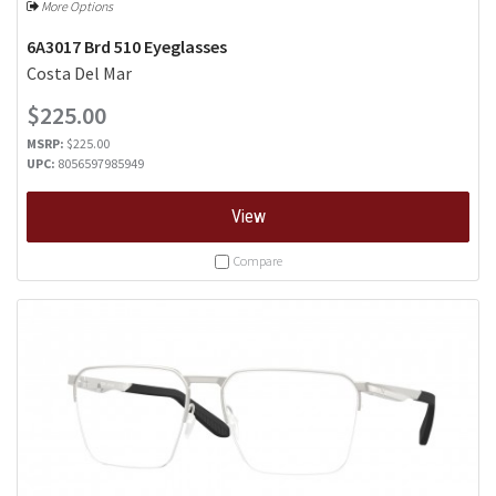
More Options
6A3017 Brd 510 Eyeglasses
Costa Del Mar
$225.00
MSRP:
$225.00
UPC:
8056597985949
View
Compare