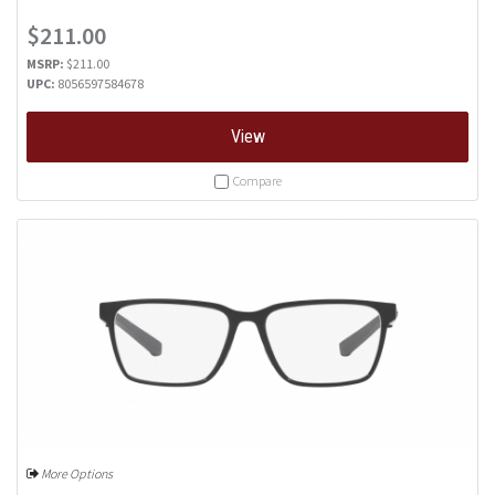
$211.00
MSRP:
$211.00
UPC:
8056597584678
View
Compare
More Options