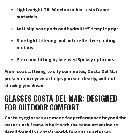
Lightweight TR-90 nylon or bio-resin frame
materials
Anti-slip nose pads and hydrolite™ temple grips
Blue light filtering and anti-reflective coating
options
Precision fitting by licensed Speksy opticians
From coastal living to city commutes, Costa Del Mar
prescription eyewear helps you see clearly, without
slowing you down.
GLASSES COSTA DEL MAR: DESIGNED
FOR OUTDOOR COMFORT
Costa eyeglasses are made for performance beyond the
water. Each frame is built with the same attention to
detail found in Costa’s world-famous sunglasses,