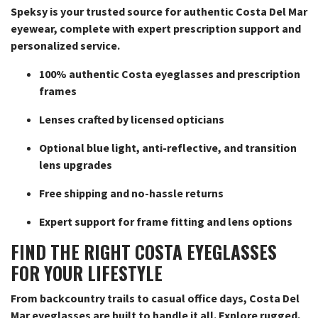
Speksy is your trusted source for authentic Costa Del Mar
eyewear, complete with expert prescription support and
personalized service.
100% authentic Costa eyeglasses and prescription
frames
Lenses crafted by licensed opticians
Optional blue light, anti-reflective, and transition
lens upgrades
Free shipping and no-hassle returns
Expert support for frame fitting and lens options
FIND THE RIGHT COSTA EYEGLASSES
FOR YOUR LIFESTYLE
From backcountry trails to casual office days, Costa Del
Mar eyeglasses are built to handle it all. Explore rugged,