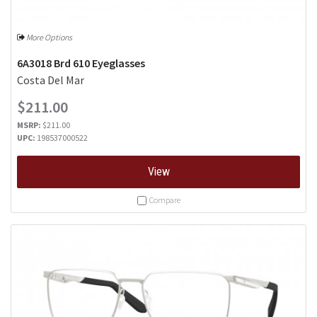
More Options
6A3018 Brd 610 Eyeglasses
Costa Del Mar
$211.00
MSRP:
$211.00
UPC:
198537000522
View
Compare