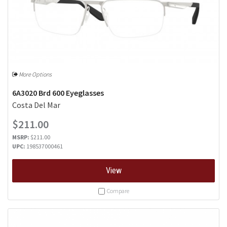
More Options
6A3020 Brd 600 Eyeglasses
Costa Del Mar
$211.00
MSRP:
$211.00
UPC:
198537000461
View
Compare