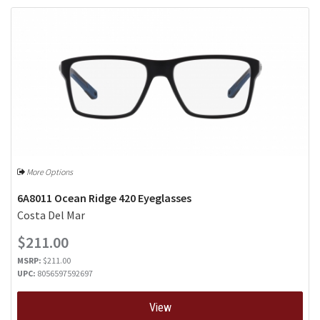
More Options
6A8011 Ocean Ridge 420 Eyeglasses
Costa Del Mar
$211.00
MSRP:
$211.00
UPC:
8056597592697
View