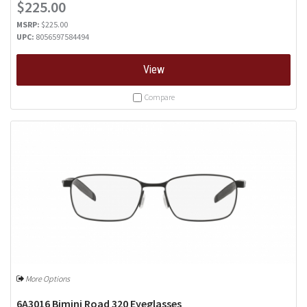
$225.00
MSRP:
$225.00
UPC:
8056597584494
View
Compare
More Options
6A3016 Bimini Road 320 Eyeglasses