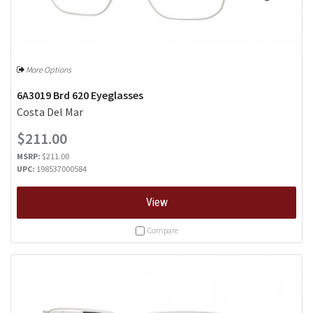
More Options
6A3019 Brd 620 Eyeglasses
Costa Del Mar
$211.00
MSRP:
$211.00
UPC:
198537000584
View
Compare