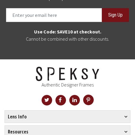
Sign Up
Use Code: SAVE10 at checkout.
Cannot be combined with other discounts.
Authentic Designer Frames
Lens Info
Resources