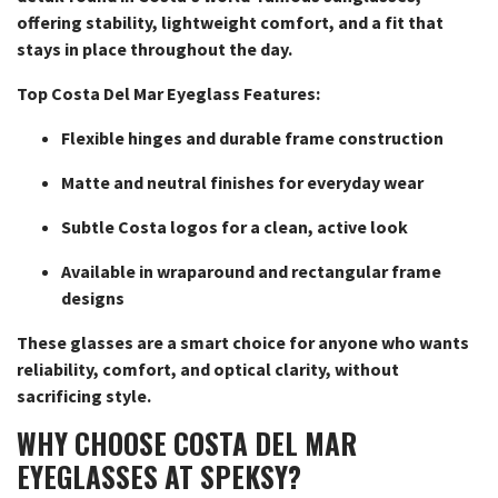
offering stability, lightweight comfort, and a fit that
stays in place throughout the day.
Top Costa Del Mar Eyeglass Features:
Flexible hinges and durable frame construction
Matte and neutral finishes for everyday wear
Subtle Costa logos for a clean, active look
Available in wraparound and rectangular frame
designs
These glasses are a smart choice for anyone who wants
reliability, comfort, and optical clarity, without
sacrificing style.
WHY CHOOSE COSTA DEL MAR
EYEGLASSES AT SPEKSY?