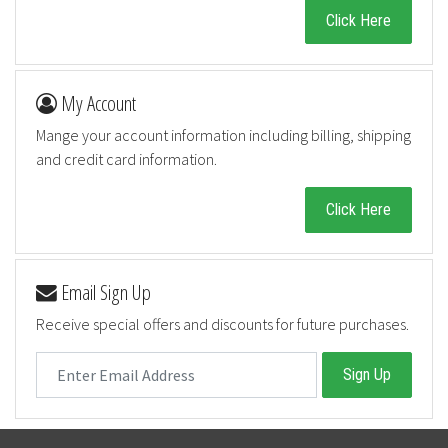
Click Here
My Account
Mange your account information including billing, shipping
and credit card information.
Click Here
Email Sign Up
Receive special offers and discounts for future purchases.
Sign Up