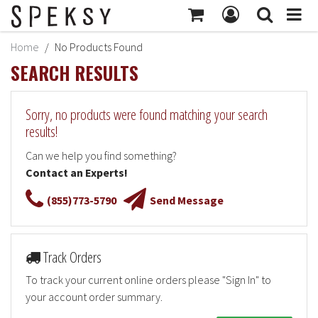
MY ACCOUNT
Home
No Products Found
Subtotal:
$414
SEARCH RESULTS
MY PROFILE
Checkout
BILLING INFORMATION
Sorry, no products were found matching your search
SHIPPING INFORMATION
results!
TRACK ORDER
Can we help you find something?
Contact an Experts!
MY ORDERS
(855)773-5790
Send Message
RETURNS
SIGN OUT
Track Orders
To track your current online orders please "Sign In" to
your account order summary.