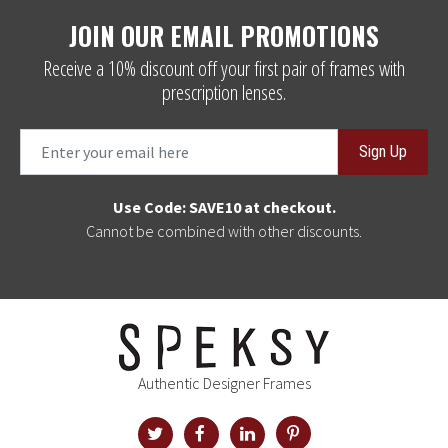
JOIN OUR EMAIL PROMOTIONS
Receive a 10% discount off your first pair of frames with
prescription lenses.
Sign Up
Use Code: SAVE10 at checkout.
Cannot be combined with other discounts.
Authentic Designer Frames